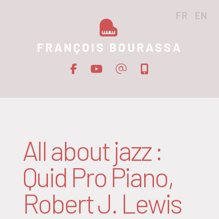
FR
EN
FRANÇOIS BOURASSA
All about jazz :
Quid Pro Piano,
Robert J. Lewis