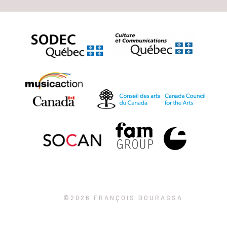
©2026 FRANÇOIS BOURASSA