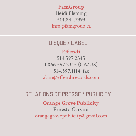
FamGroup
Heidi Fleming
514.844.7393
info@famgroup.ca
DISQUE / LABEL
Effendi
514.597.2345
1.866.597.2345 (CA/US)
514.597.1114 fax
alain@effendirecords.com
RELATIONS DE PRESSE / PUBLICITY
Orange Grove Publicity
Ernesto Cervini
orangegrovepublicity@gmail.com