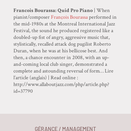
Francois Bourassa: Quid Pro Piano
| When
pianist/composer
François Bourassa
performed in
the mid-1980s at the Montreal International Jazz
Festival, the sound he produced registered like a
doubled-up fist of angry, aggressive music that,
stylistically, recalled attack dog pugilist Roberto
Duran, when he was at his bellicose best. And
then, a chance encounter in 2008, with an up-
and-coming local club singer, demonstrated a
complete and astounding reversal of form… Lire
l’article (anglais) | Read online :
http://www.allaboutjazz.com/php/article.php?
id=37790
GÉRANCE / MANAGEMENT