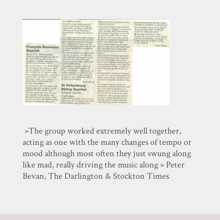
»The group worked extremely well together,
acting as one with the many changes of tempo or
mood although most often they just swung along
like mad, really driving the music along » Peter
Bevan, The Darlington & Stockton Times