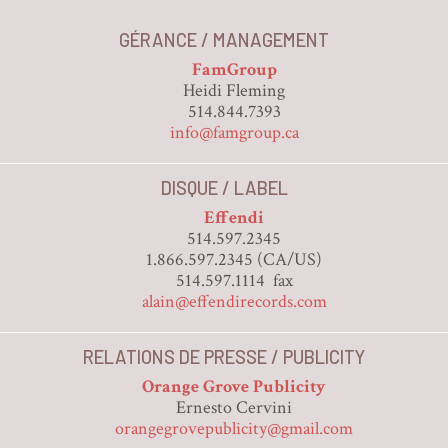
GÉRANCE / MANAGEMENT
FamGroup
Heidi Fleming
514.844.7393
info@famgroup.ca
DISQUE / LABEL
Effendi
514.597.2345
1.866.597.2345 (CA/US)
514.597.1114 fax
alain@effendirecords.com
RELATIONS DE PRESSE / PUBLICITY
Orange Grove Publicity
Ernesto Cervini
orangegrovepublicity@gmail.com