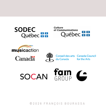
©2026 FRANÇOIS BOURASSA