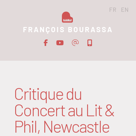
FR
EN
FRANÇOIS BOURASSA
Critique du
Concert au Lit &
Phil, Newcastle