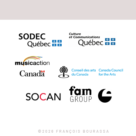
©2026 FRANÇOIS BOURASSA