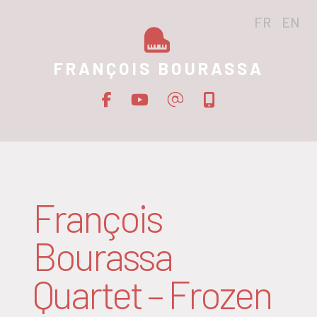
FR
EN
FRANÇOIS BOURASSA
François
Bourassa
Quartet – Frozen