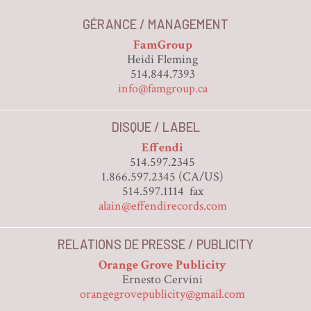
GÉRANCE / MANAGEMENT
FamGroup
Heidi Fleming
514.844.7393
info@famgroup.ca
DISQUE / LABEL
Effendi
514.597.2345
1.866.597.2345 (CA/US)
514.597.1114 fax
alain@effendirecords.com
RELATIONS DE PRESSE / PUBLICITY
Orange Grove Publicity
Ernesto Cervini
orangegrovepublicity@gmail.com