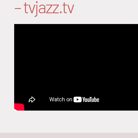
– tvjazz.tv