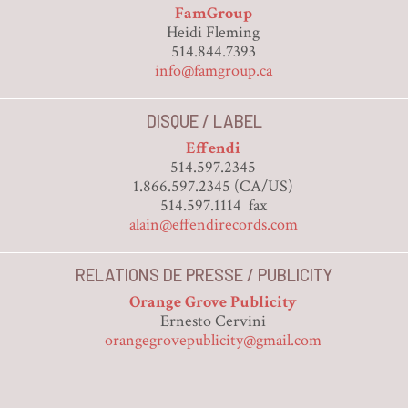
FamGroup
Heidi Fleming
514.844.7393
info@famgroup.ca
DISQUE / LABEL
Effendi
514.597.2345
1.866.597.2345 (CA/US)
514.597.1114 fax
alain@effendirecords.com
RELATIONS DE PRESSE / PUBLICITY
Orange Grove Publicity
Ernesto Cervini
orangegrovepublicity@gmail.com