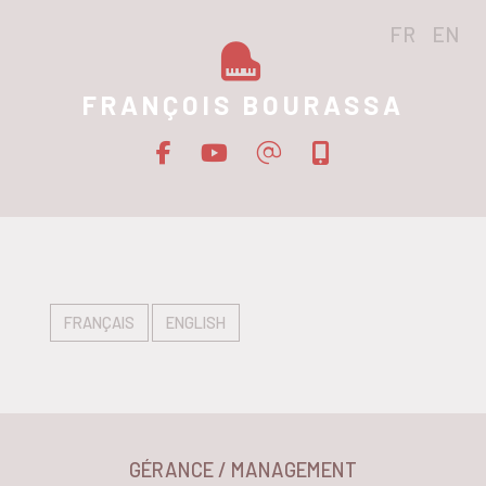
FR
EN
FRANÇOIS BOURASSA
FRANÇAIS
ENGLISH
GÉRANCE / MANAGEMENT