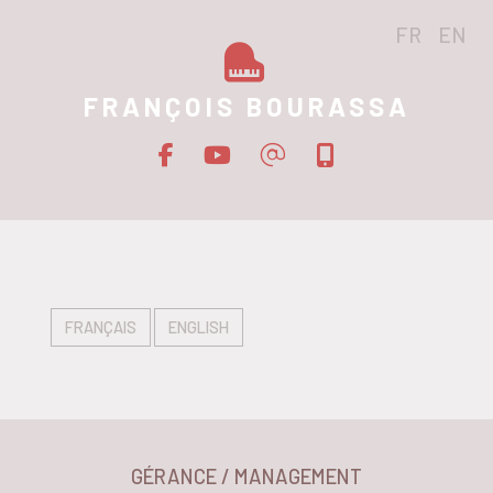
FR
EN
FRANÇOIS BOURASSA
FRANÇAIS
ENGLISH
GÉRANCE / MANAGEMENT