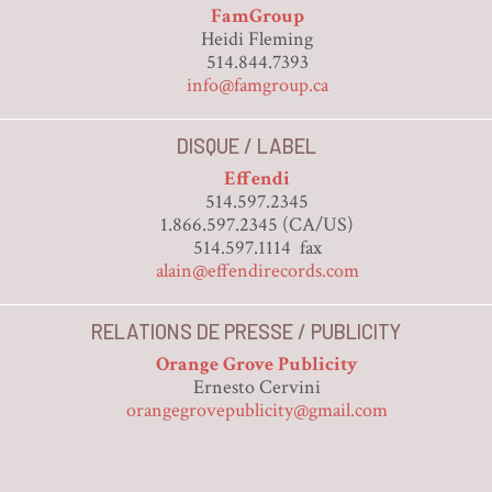
FamGroup
Heidi Fleming
514.844.7393
info@famgroup.ca
DISQUE / LABEL
Effendi
514.597.2345
1.866.597.2345 (CA/US)
514.597.1114 fax
alain@effendirecords.com
RELATIONS DE PRESSE / PUBLICITY
Orange Grove Publicity
Ernesto Cervini
orangegrovepublicity@gmail.com