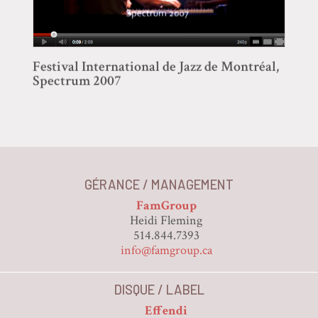
Festival International de Jazz de Montréal,
Spectrum 2007
GÉRANCE / MANAGEMENT
FamGroup
Heidi Fleming
514.844.7393
info@famgroup.ca
DISQUE / LABEL
Effendi