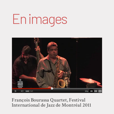
En images
François Bourassa Quartet, Festival
International de Jazz de Montréal 2011