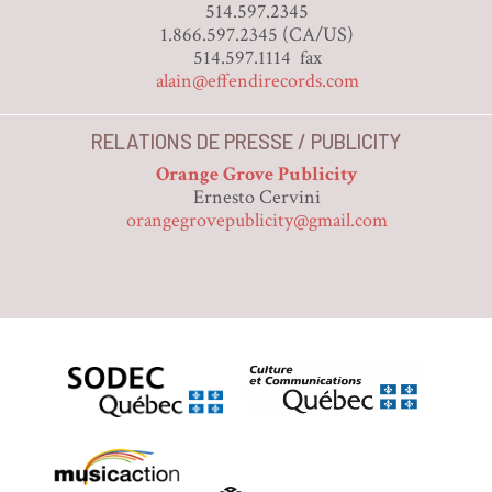
514.597.2345
1.866.597.2345 (CA/US)
514.597.1114 fax
alain@effendirecords.com
RELATIONS DE PRESSE / PUBLICITY
Orange Grove Publicity
Ernesto Cervini
orangegrovepublicity@gmail.com