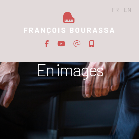
FR
EN
FRANÇOIS BOURASSA
En images