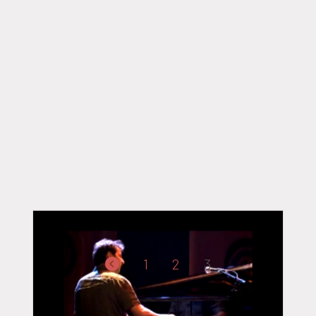
PAGINATION
1
2
3
DES
PUBLICATIONS